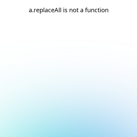
a.replaceAll is not a function