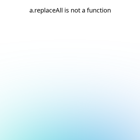
a.replaceAll is not a function