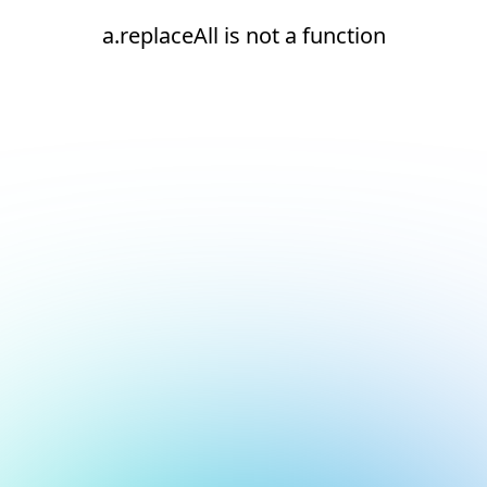
a.replaceAll is not a function