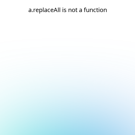
a.replaceAll is not a function