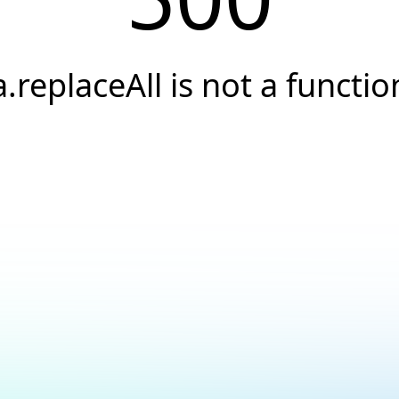
a.replaceAll is not a functio