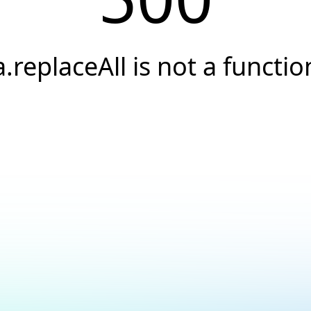
a.replaceAll is not a functio