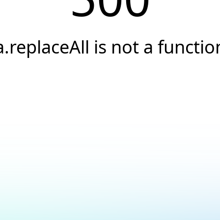
a.replaceAll is not a functio