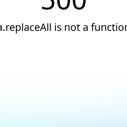
a.replaceAll is not a functio