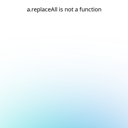
a.replaceAll is not a function