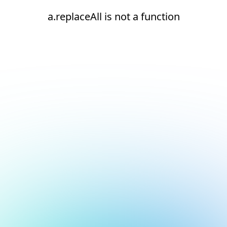
a.replaceAll is not a function