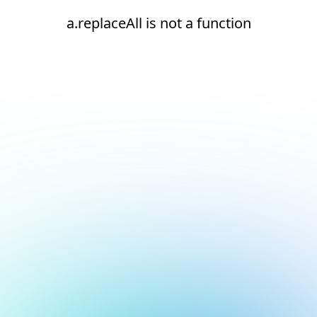
a.replaceAll is not a function