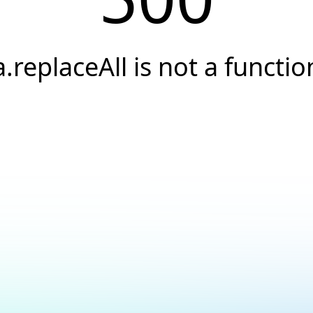
a.replaceAll is not a functio