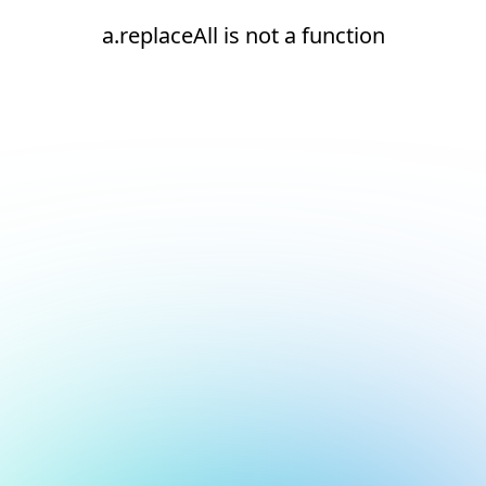
a.replaceAll is not a function