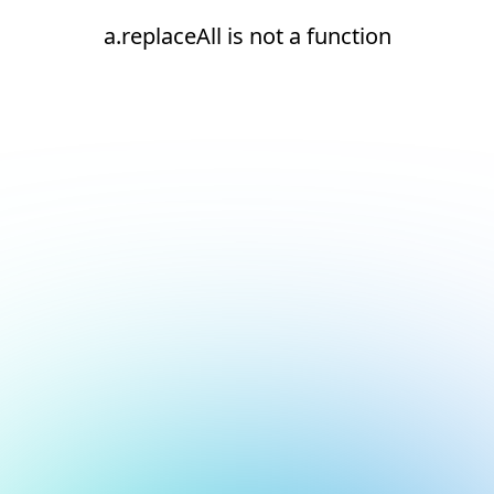
a.replaceAll is not a function