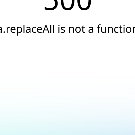
a.replaceAll is not a functio