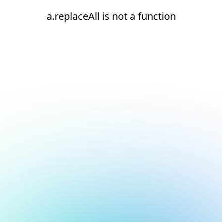
a.replaceAll is not a function