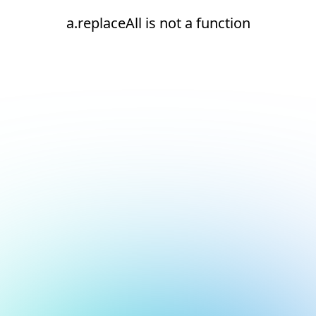
a.replaceAll is not a function