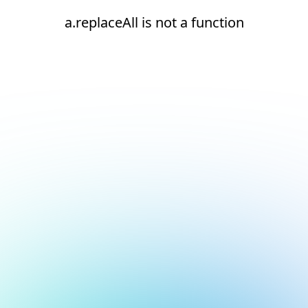
a.replaceAll is not a function