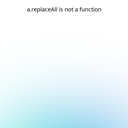
a.replaceAll is not a function