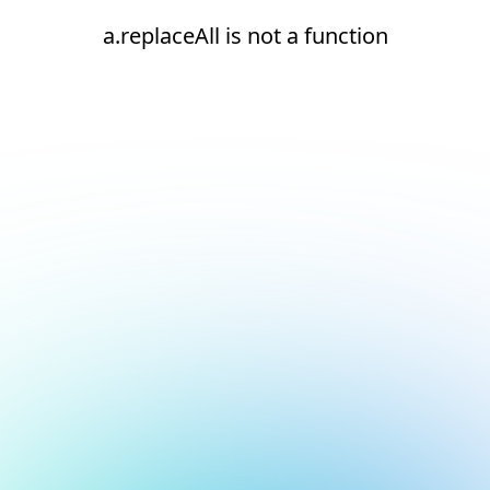
a.replaceAll is not a function