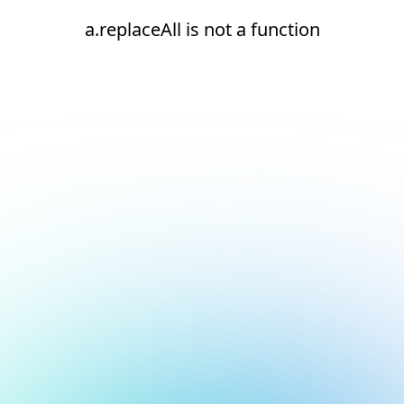
a.replaceAll is not a function