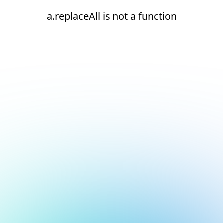
a.replaceAll is not a function