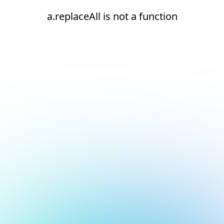
a.replaceAll is not a function