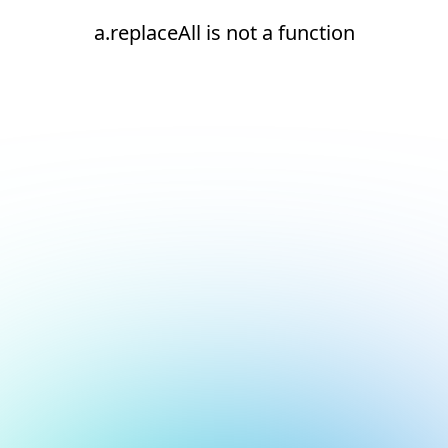
a.replaceAll is not a function