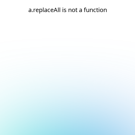
a.replaceAll is not a function