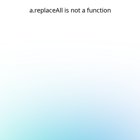
a.replaceAll is not a function