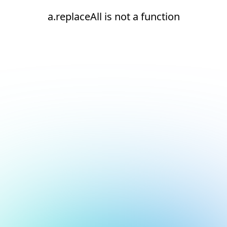
a.replaceAll is not a function