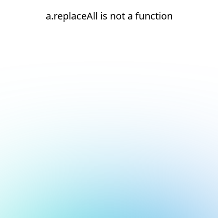
a.replaceAll is not a function