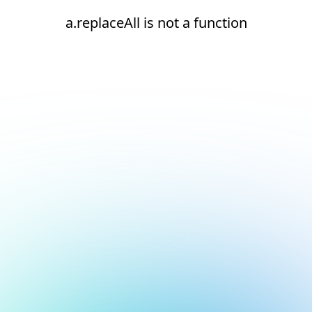
a.replaceAll is not a function