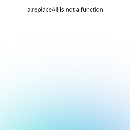
a.replaceAll is not a function