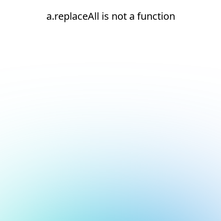
a.replaceAll is not a function