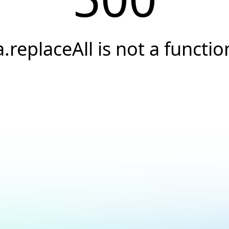
a.replaceAll is not a functio