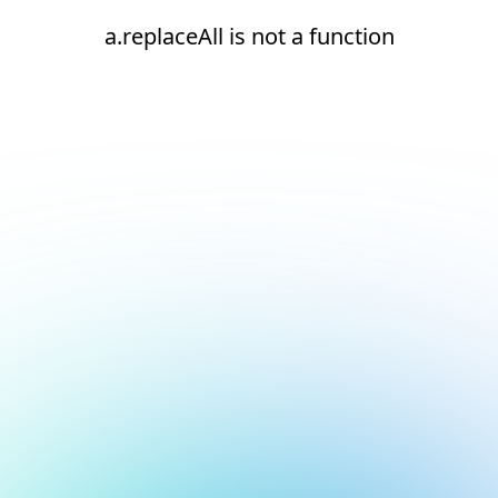
a.replaceAll is not a function