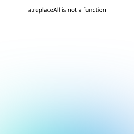
a.replaceAll is not a function