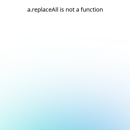
a.replaceAll is not a function