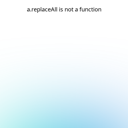
a.replaceAll is not a function