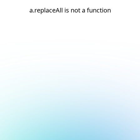
a.replaceAll is not a function