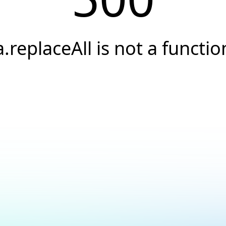
a.replaceAll is not a functio