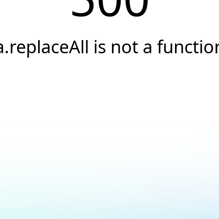
a.replaceAll is not a functio