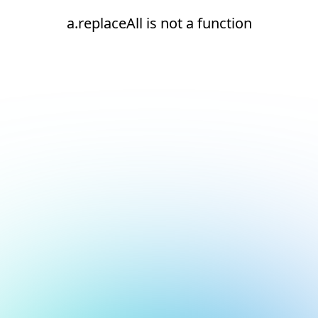
a.replaceAll is not a function