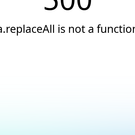
a.replaceAll is not a functio