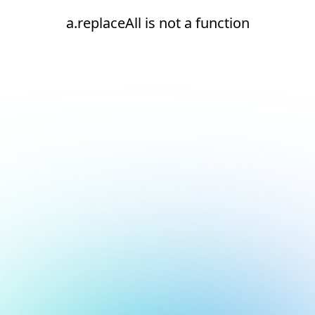
a.replaceAll is not a function