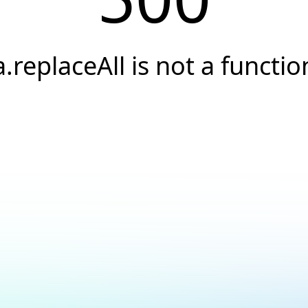
a.replaceAll is not a functio