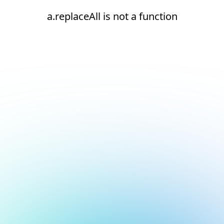
a.replaceAll is not a function