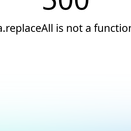
a.replaceAll is not a functio