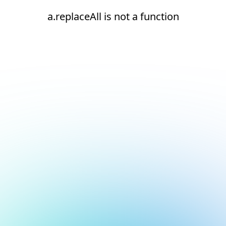
a.replaceAll is not a function