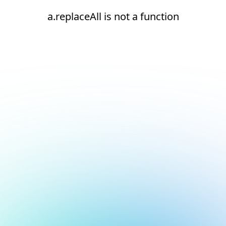
a.replaceAll is not a function