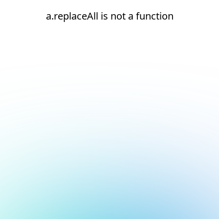
a.replaceAll is not a function