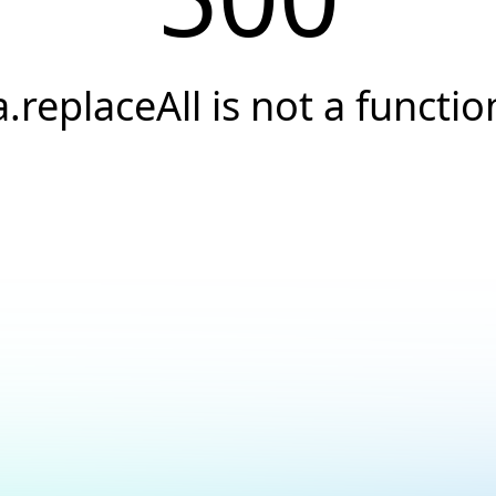
a.replaceAll is not a functio