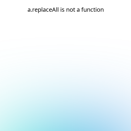
a.replaceAll is not a function